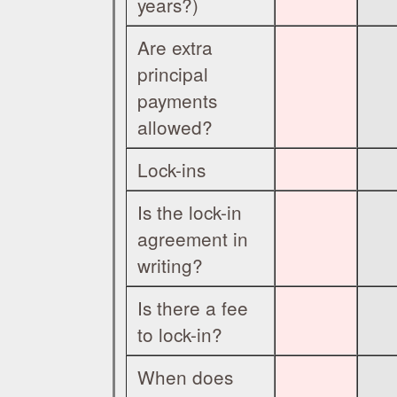
years?)
Are extra
principal
payments
allowed?
Lock-ins
Is the lock-in
agreement in
writing?
Is there a fee
to lock-in?
When does