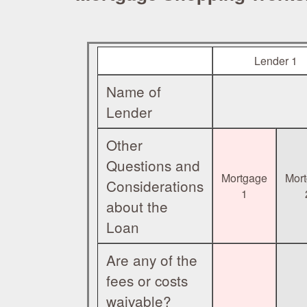
Lender 1
Name of
Lender
Other
Questions and
Mortgage
Mor
Considerations
1
about the
Loan
Are any of the
fees or costs
waivable?