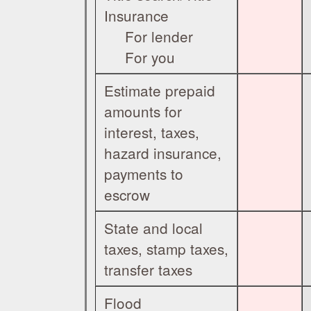
Insurance
For lender
For you
Estimate prepaid
amounts for
interest, taxes,
hazard insurance,
payments to
escrow
State and local
taxes, stamp taxes,
transfer taxes
Flood