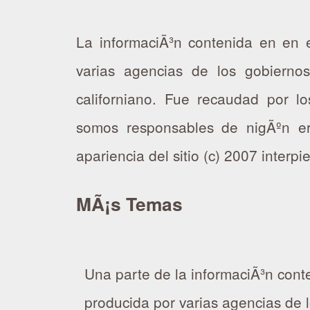
La informaciÃ³n contenida en en e
varias agencias de los gobierno
californiano. Fue recaudad por los
somos responsables de nigÃºn er
apariencia del sitio (c) 2007 interp
MÃ¡s Temas
Una parte de la informaciÃ³n conte
producida por varias agencias de 