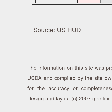
Source: US HUD
The information on this site was 
USDA and compiled by the site own
for the accuracy or completeness
Design and layout (c) 2007 giantifi