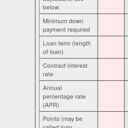
below.
Minimum down
payment required
Loan term (length
of loan)
Contract interest
rate
Annual
percentage rate
(APR)
Points (may be
called loan