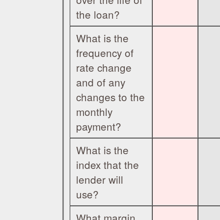
the loan?
What is the
frequency of
rate change
and of any
changes to the
monthly
payment?
What is the
index that the
lender will
use?
What margin