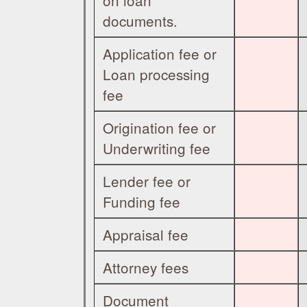
on loan
documents.
Application fee or
Loan processing
fee
Origination fee or
Underwriting fee
Lender fee or
Funding fee
Appraisal fee
Attorney fees
Document