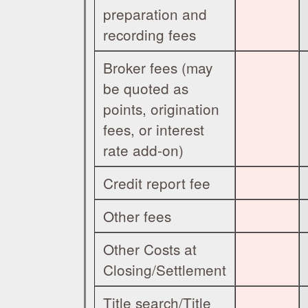
preparation and
recording fees
Broker fees (may
be quoted as
points, origination
fees, or interest
rate add-on)
Credit report fee
Other fees
Other Costs at
Closing/Settlement
Title search/Title