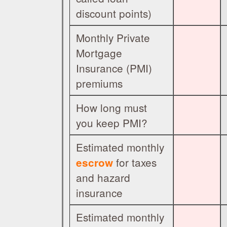
discount points)
Monthly Private
Mortgage
Insurance (PMI)
premiums
How long must
you keep PMI?
Estimated monthly
for taxes
escrow
and hazard
insurance
Estimated monthly