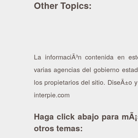
Other Topics:
La informaciÃ³n contenida en est
varias agencias del gobierno esta
los propietarios del sitio. DiseÃ±o 
interpie.com
Haga click abajo para mÃ¡
otros temas: