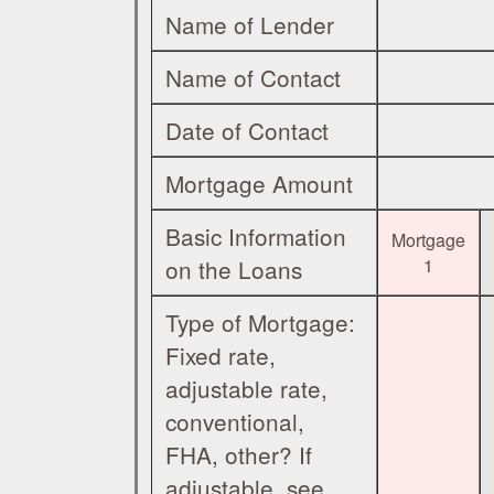
Name of Lender
Name of Contact
Date of Contact
Mortgage Amount
Basic Information
Mortgage
on the Loans
1
Type of Mortgage:
Fixed rate,
adjustable rate,
conventional,
FHA, other? If
adjustable, see