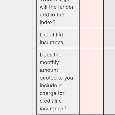
will the lender
add to the
index?
Credit life
insurance
Does the
monthly
amount
quoted to you
include a
charge for
credit life
insurance?