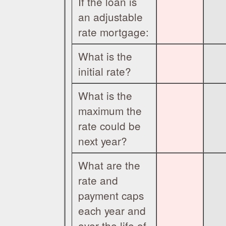
If the loan is
an adjustable
rate mortgage:
What is the
initial rate?
What is the
maximum the
rate could be
next year?
What are the
rate and
payment caps
each year and
over the life of