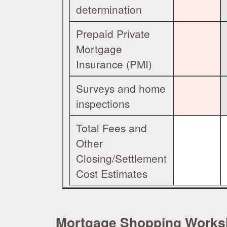
determination
Prepaid Private
Mortgage
Insurance (PMI)
Surveys and home
inspections
Total Fees and
Other
Closing/Settlement
Cost Estimates
Mortgage Shopping Worksh