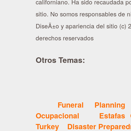
californiano. Ha sido recaudada po
sitio. No somos responsables de n
DiseÃ±o y apariencia del sitio (c)
derechos reservados
Otros Temas:
Funeral Planning
Ocupacional
Estafas
Turkey
Disaster Prepare