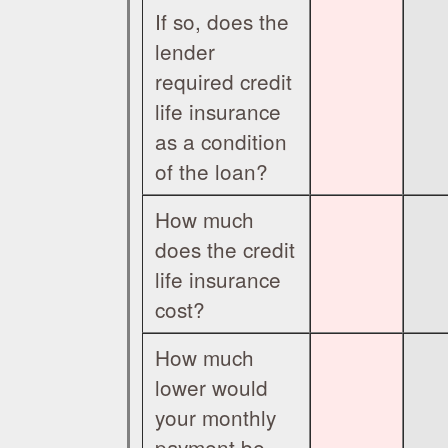
If so, does the
lender
required credit
life insurance
as a condition
of the loan?
How much
does the credit
life insurance
cost?
How much
lower would
your monthly
payment be