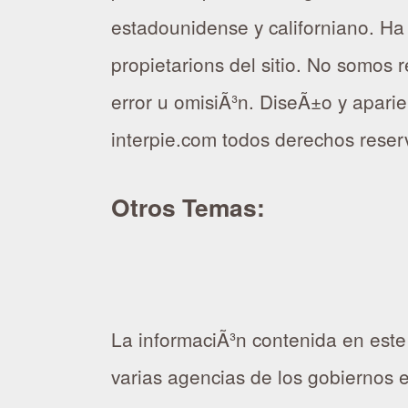
estadounidense y californiano. Ha
propietarions del sitio. No somos
error u omisiÃ³n. DiseÃ±o y aparien
interpie.com todos derechos rese
Otros Temas:
La informaciÃ³n contenida en este
varias agencias de los gobiernos 