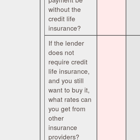
without the
credit life
insurance?
If the lender
does not
require credit
life insurance,
and you still
want to buy it,
what rates can
you get from
other
insurance
providers?