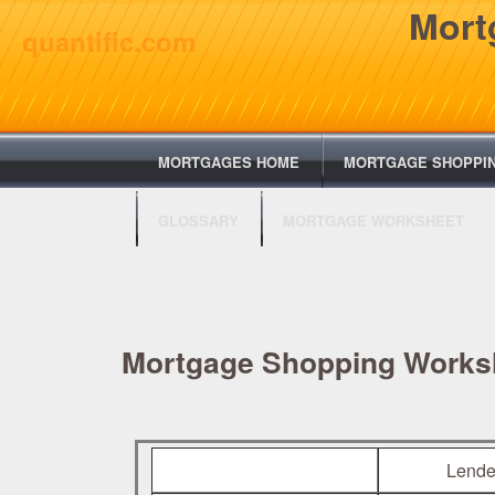
Mort
quantific.com
MORTGAGES HOME
MORTGAGE SHOPPI
GLOSSARY
MORTGAGE WORKSHEET
Mortgage Shopping Works
Lende