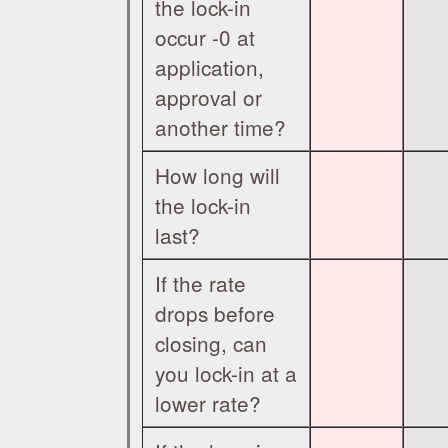
the lock-in
occur -0 at
application,
approval or
another time?
How long will
the lock-in
last?
If the rate
drops before
closing, can
you lock-in at a
lower rate?