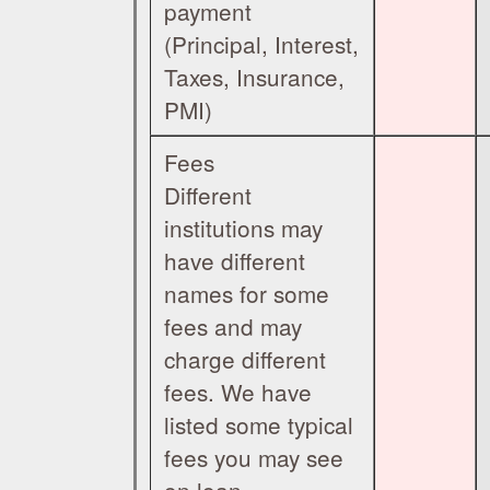
payment
(Principal, Interest,
Taxes, Insurance,
PMI)
Fees
Different
institutions may
have different
names for some
fees and may
charge different
fees. We have
listed some typical
fees you may see