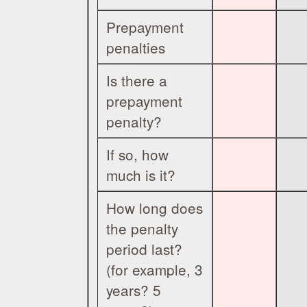
Prepayment
penalties
Is there a
prepayment
penalty?
If so, how
much is it?
How long does
the penalty
period last?
(for example, 3
years? 5