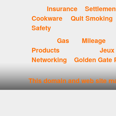
Insurance Settlemen
Cookware
Quit Smoking
Safety
Gas Mileage
Products
Jeux
Networking
Golden Gate 
This domain and web site ma